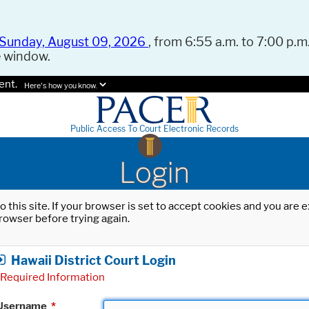
Sunday, August 09, 2026
, from 6:55 a.m. to 7:00 p.m.
e window.
ent.
Here's how you know.
Public Access To Court Electronic Records
Login
o this site. If your browser is set to accept cookies and you are
rowser before trying again.
Hawaii District Court Login
Required Information
Username
*