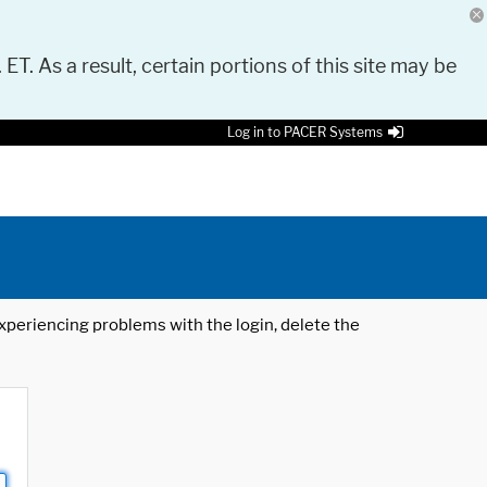
 ET. As a result, certain portions of this site may be
Log in to PACER Systems
 experiencing problems with the login, delete the