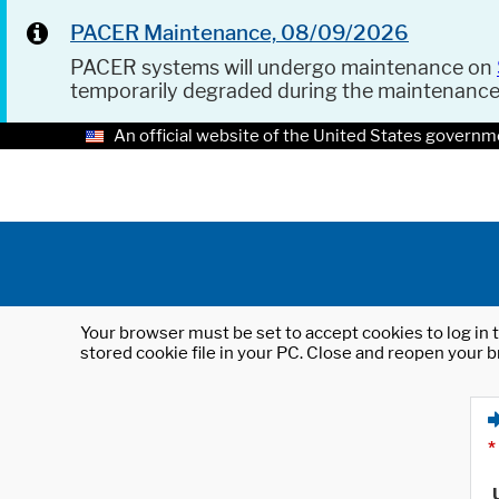
PACER Maintenance, 08/09/2026
PACER systems will undergo maintenance on
temporarily degraded during the maintenanc
An official website of the United States governm
Your browser must be set to accept cookies to log in t
stored cookie file in your PC. Close and reopen your b
*