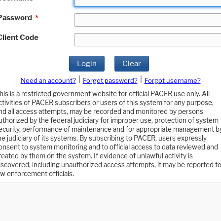
Password
*
Client Code
Login
Clear
|
|
Need an account?
Forgot password?
Forgot username?
his is a restricted government website for official PACER use only. All
ctivities of PACER subscribers or users of this system for any purpose,
nd all access attempts, may be recorded and monitored by persons
uthorized by the federal judiciary for improper use, protection of system
ecurity, performance of maintenance and for appropriate management b
he judiciary of its systems. By subscribing to PACER, users expressly
onsent to system monitoring and to official access to data reviewed and
reated by them on the system. If evidence of unlawful activity is
iscovered, including unauthorized access attempts, it may be reported t
aw enforcement officials.