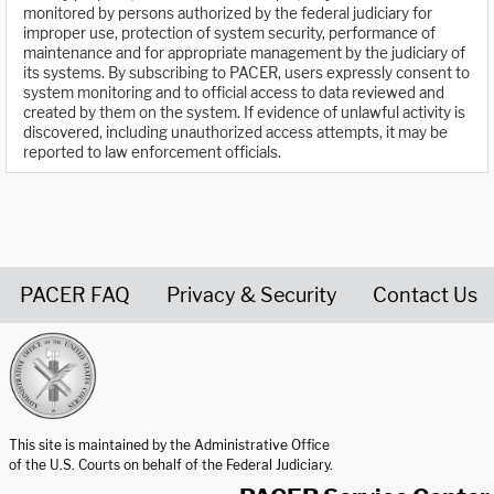
monitored by persons authorized by the federal judiciary for
improper use, protection of system security, performance of
maintenance and for appropriate management by the judiciary of
its systems. By subscribing to PACER, users expressly consent to
system monitoring and to official access to data reviewed and
created by them on the system. If evidence of unlawful activity is
discovered, including unauthorized access attempts, it may be
reported to law enforcement officials.
PACER FAQ
Privacy & Security
Contact Us
United States Courts home page
This site is maintained by the Administrative Office
of the U.S. Courts on behalf of the Federal Judiciary.