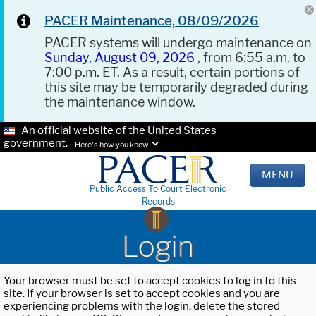
PACER Maintenance, 08/09/2026
PACER systems will undergo maintenance on
Sunday, August 09, 2026
, from 6:55 a.m. to
7:00 p.m. ET. As a result, certain portions of
this site may be temporarily degraded during
the maintenance window.
An official website of the United States
government.
Here's how you know.
MENU
Public Access To Court Electronic
Records
Login
Your browser must be set to accept cookies to log in to this
site. If your browser is set to accept cookies and you are
experiencing problems with the login, delete the stored