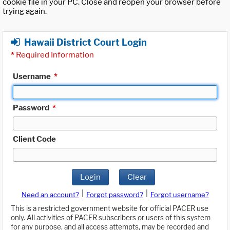
cookie file in your PC. Close and reopen your browser before
trying again.
Hawaii District Court Login
*
Required Information
Username
*
Password
*
Client Code
Login
Clear
|
|
Need an account?
Forgot password?
Forgot username?
This is a restricted government website for official PACER use
only. All activities of PACER subscribers or users of this system
for any purpose, and all access attempts, may be recorded and