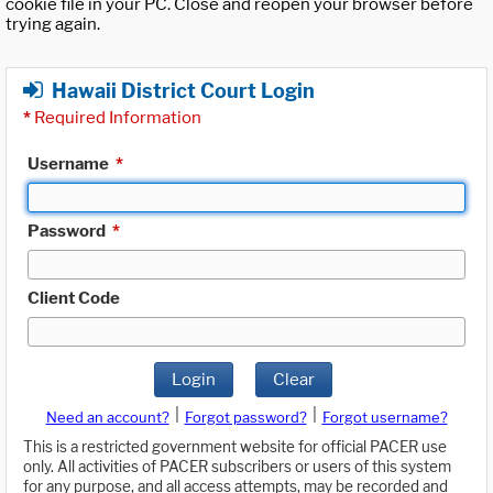
cookie file in your PC. Close and reopen your browser before
trying again.
Hawaii District Court Login
*
Required Information
Username
*
Password
*
Client Code
Login
Clear
|
|
Need an account?
Forgot password?
Forgot username?
This is a restricted government website for official PACER use
only. All activities of PACER subscribers or users of this system
for any purpose, and all access attempts, may be recorded and