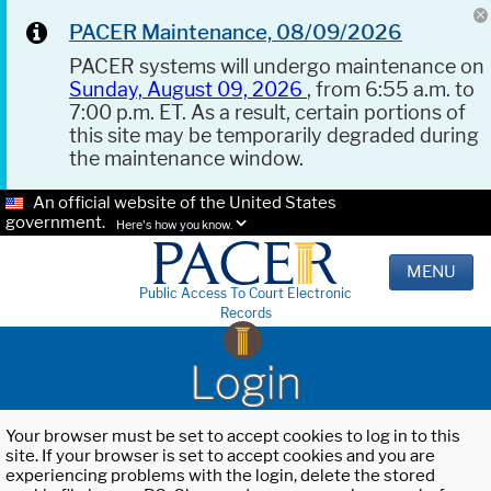
PACER Maintenance, 08/09/2026
PACER systems will undergo maintenance on
Sunday, August 09, 2026
, from 6:55 a.m. to
7:00 p.m. ET. As a result, certain portions of
this site may be temporarily degraded during
the maintenance window.
An official website of the United States
government.
Here's how you know.
MENU
Public Access To Court Electronic
Records
Login
Your browser must be set to accept cookies to log in to this
site. If your browser is set to accept cookies and you are
experiencing problems with the login, delete the stored