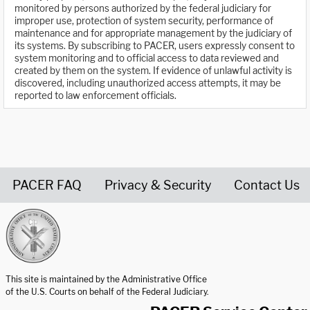
monitored by persons authorized by the federal judiciary for
improper use, protection of system security, performance of
maintenance and for appropriate management by the judiciary of
its systems. By subscribing to PACER, users expressly consent to
system monitoring and to official access to data reviewed and
created by them on the system. If evidence of unlawful activity is
discovered, including unauthorized access attempts, it may be
reported to law enforcement officials.
PACER FAQ
Privacy & Security
Contact Us
United States Courts home page
This site is maintained by the Administrative Office
of the U.S. Courts on behalf of the Federal Judiciary.