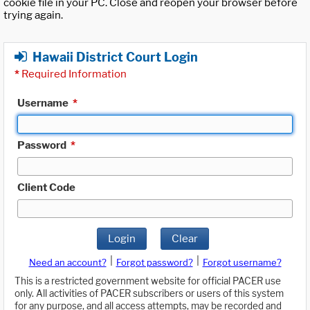
cookie file in your PC. Close and reopen your browser before
trying again.
Hawaii District Court Login
*
Required Information
Username
*
Password
*
Client Code
Login
Clear
|
|
Need an account?
Forgot password?
Forgot username?
This is a restricted government website for official PACER use
only. All activities of PACER subscribers or users of this system
for any purpose, and all access attempts, may be recorded and