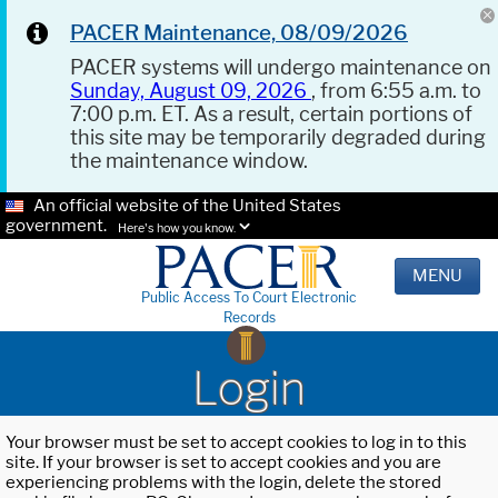
PACER Maintenance, 08/09/2026
PACER systems will undergo maintenance on
Sunday, August 09, 2026
, from 6:55 a.m. to
7:00 p.m. ET. As a result, certain portions of
this site may be temporarily degraded during
the maintenance window.
An official website of the United States
government.
Here's how you know.
MENU
Public Access To Court Electronic
Records
Login
Your browser must be set to accept cookies to log in to this
site. If your browser is set to accept cookies and you are
experiencing problems with the login, delete the stored