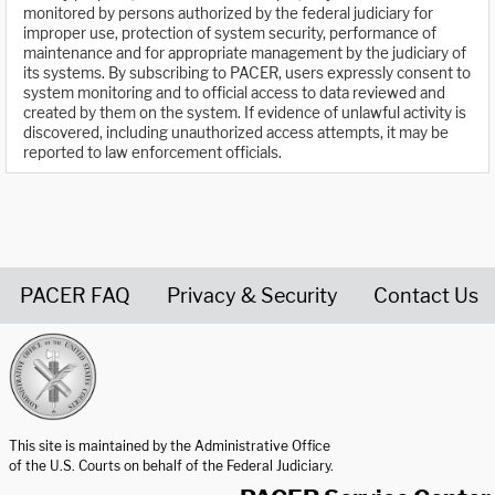
monitored by persons authorized by the federal judiciary for
improper use, protection of system security, performance of
maintenance and for appropriate management by the judiciary of
its systems. By subscribing to PACER, users expressly consent to
system monitoring and to official access to data reviewed and
created by them on the system. If evidence of unlawful activity is
discovered, including unauthorized access attempts, it may be
reported to law enforcement officials.
PACER FAQ
Privacy & Security
Contact Us
United States Courts home page
This site is maintained by the Administrative Office
of the U.S. Courts on behalf of the Federal Judiciary.