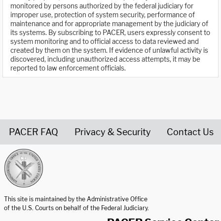
monitored by persons authorized by the federal judiciary for
improper use, protection of system security, performance of
maintenance and for appropriate management by the judiciary of
its systems. By subscribing to PACER, users expressly consent to
system monitoring and to official access to data reviewed and
created by them on the system. If evidence of unlawful activity is
discovered, including unauthorized access attempts, it may be
reported to law enforcement officials.
PACER FAQ
Privacy & Security
Contact Us
United States Courts home page
This site is maintained by the Administrative Office
of the U.S. Courts on behalf of the Federal Judiciary.