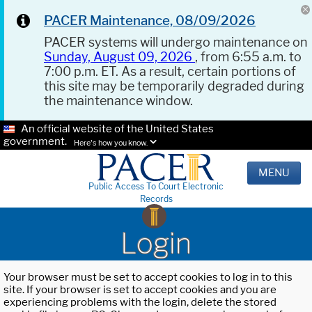
PACER Maintenance, 08/09/2026
PACER systems will undergo maintenance on
Sunday, August 09, 2026
, from 6:55 a.m. to
7:00 p.m. ET. As a result, certain portions of
this site may be temporarily degraded during
the maintenance window.
An official website of the United States
government.
Here's how you know.
MENU
Public Access To Court Electronic
Records
Login
Your browser must be set to accept cookies to log in to this
site. If your browser is set to accept cookies and you are
experiencing problems with the login, delete the stored