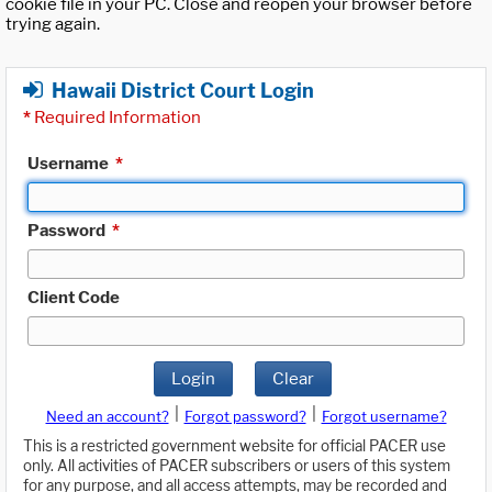
cookie file in your PC. Close and reopen your browser before
trying again.
Hawaii District Court Login
*
Required Information
Username
*
Password
*
Client Code
Login
Clear
|
|
Need an account?
Forgot password?
Forgot username?
This is a restricted government website for official PACER use
only. All activities of PACER subscribers or users of this system
for any purpose, and all access attempts, may be recorded and