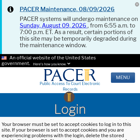
PACER Maintenance, 08/09/2026
PACER systems will undergo maintenance on
Sunday, August 09, 2026
, from 6:55 a.m. to
7:00 p.m. ET. As a result, certain portions of
this site may be temporarily degraded during
the maintenance window.
An official website of the United States
government.
Here's how you know.
MENU
Public Access To Court Electronic
Records
Login
Your browser must be set to accept cookies to log in to this
site. If your browser is set to accept cookies and you are
experiencing problems with the login, delete the stored