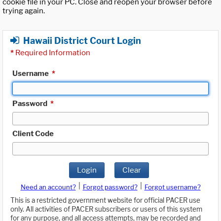
cookie file in your PC. Close and reopen your browser before
trying again.
Hawaii District Court Login
*
Required Information
Username
*
Password
*
Client Code
Login
Clear
|
|
Need an account?
Forgot password?
Forgot username?
This is a restricted government website for official PACER use
only. All activities of PACER subscribers or users of this system
for any purpose, and all access attempts, may be recorded and