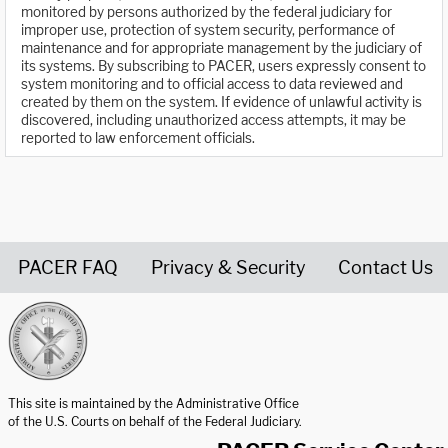
monitored by persons authorized by the federal judiciary for
improper use, protection of system security, performance of
maintenance and for appropriate management by the judiciary of
its systems. By subscribing to PACER, users expressly consent to
system monitoring and to official access to data reviewed and
created by them on the system. If evidence of unlawful activity is
discovered, including unauthorized access attempts, it may be
reported to law enforcement officials.
PACER FAQ
Privacy & Security
Contact Us
United States Courts home page
This site is maintained by the Administrative Office
of the U.S. Courts on behalf of the Federal Judiciary.