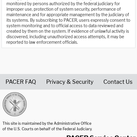
monitored by persons authorized by the federal judiciary for
improper use, protection of system security, performance of
maintenance and for appropriate management by the judiciary of
its systems. By subscribing to PACER, users expressly consent to
system monitoring and to official access to data reviewed and
created by them on the system. If evidence of unlawful activity is
discovered, including unauthorized access attempts, it may be
reported to law enforcement officials.
PACER FAQ
Privacy & Security
Contact Us
United States Courts home page
This site is maintained by the Administrative Office
of the U.S. Courts on behalf of the Federal Judiciary.