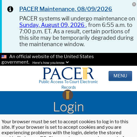
PACER Maintenance, 08/09/2026
PACER systems will undergo maintenance on
Sunday, August 09, 2026
, from 6:55 a.m. to
7:00 p.m. ET. As a result, certain portions of
this site may be temporarily degraded during
the maintenance window.
An official website of the United States
government.
Here's how you know.
MENU
Public Access To Court Electronic
Records
Login
Your browser must be set to accept cookies to log in to this
site. If your browser is set to accept cookies and you are
experiencing problems with the login, delete the stored