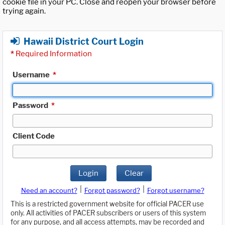
cookie file in your PC. Close and reopen your browser before
trying again.
Hawaii District Court Login
*
Required Information
Username
*
Password
*
Client Code
Login
Clear
|
|
Need an account?
Forgot password?
Forgot username?
This is a restricted government website for official PACER use
only. All activities of PACER subscribers or users of this system
for any purpose, and all access attempts, may be recorded and