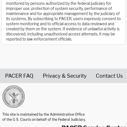
monitored by persons authorized by the federal judiciary for
improper use, protection of system security, performance of
maintenance and for appropriate management by the judiciary of
its systems. By subscribing to PACER, users expressly consent to
system monitoring and to official access to data reviewed and
created by them on the system. If evidence of unlawful activity is
discovered, including unauthorized access attempts, it may be
reported to law enforcement officials.
PACER FAQ
Privacy & Security
Contact Us
United States Courts home page
This site is maintained by the Administrative Office
of the U.S. Courts on behalf of the Federal Judiciary.