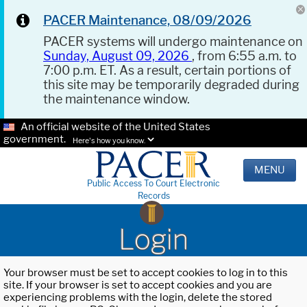
PACER Maintenance, 08/09/2026
PACER systems will undergo maintenance on
Sunday, August 09, 2026
, from 6:55 a.m. to
7:00 p.m. ET. As a result, certain portions of
this site may be temporarily degraded during
the maintenance window.
An official website of the United States
government.
Here's how you know.
MENU
Public Access To Court Electronic
Records
Login
Your browser must be set to accept cookies to log in to this
site. If your browser is set to accept cookies and you are
experiencing problems with the login, delete the stored