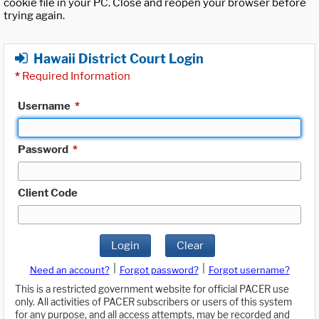
cookie file in your PC. Close and reopen your browser before
trying again.
Hawaii District Court Login
*
Required Information
Username
*
Password
*
Client Code
Login
Clear
|
|
Need an account?
Forgot password?
Forgot username?
This is a restricted government website for official PACER use
only. All activities of PACER subscribers or users of this system
for any purpose, and all access attempts, may be recorded and