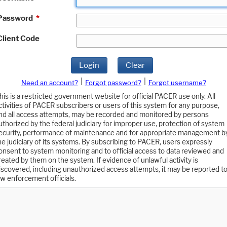
Password
*
Client Code
Login
Clear
|
|
Need an account?
Forgot password?
Forgot username?
his is a restricted government website for official PACER use only. All
ctivities of PACER subscribers or users of this system for any purpose,
nd all access attempts, may be recorded and monitored by persons
uthorized by the federal judiciary for improper use, protection of system
ecurity, performance of maintenance and for appropriate management b
he judiciary of its systems. By subscribing to PACER, users expressly
onsent to system monitoring and to official access to data reviewed and
reated by them on the system. If evidence of unlawful activity is
iscovered, including unauthorized access attempts, it may be reported t
aw enforcement officials.