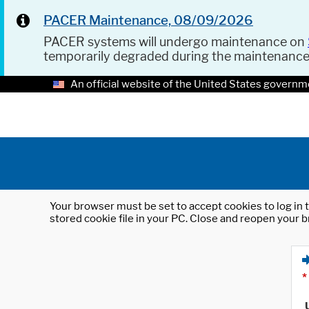
PACER Maintenance, 08/09/2026
PACER systems will undergo maintenance on
temporarily degraded during the maintenanc
An official website of the United States governm
Your browser must be set to accept cookies to log in t
stored cookie file in your PC. Close and reopen your b
*