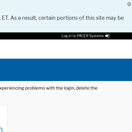
 ET. As a result, certain portions of this site may be
Log in to PACER Systems
 experiencing problems with the login, delete the