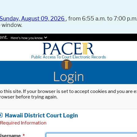
Sunday, August 09, 2026
, from 6:55 a.m. to 7:00 p.m.
e window.
ent.
Here's how you know.
Public Access To Court Electronic Records
Login
o this site. If your browser is set to accept cookies and you are
rowser before trying again.
Hawaii District Court Login
Required Information
Username
*