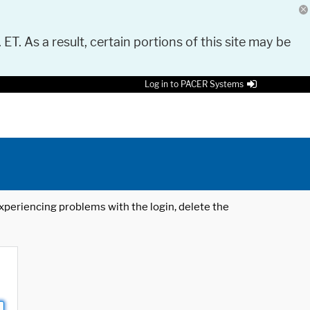
 ET. As a result, certain portions of this site may be
Log in to PACER Systems
 experiencing problems with the login, delete the