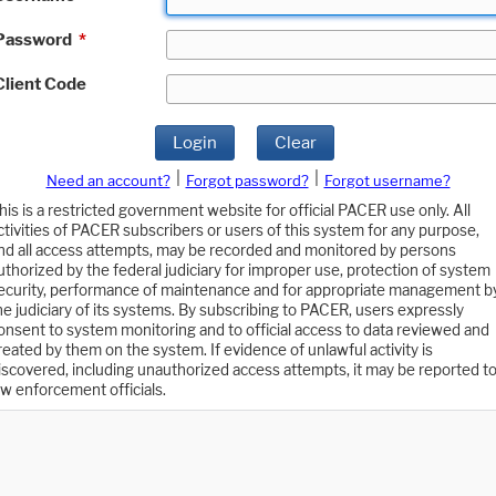
Password
*
Client Code
Login
Clear
|
|
Need an account?
Forgot password?
Forgot username?
his is a restricted government website for official PACER use only. All
ctivities of PACER subscribers or users of this system for any purpose,
nd all access attempts, may be recorded and monitored by persons
uthorized by the federal judiciary for improper use, protection of system
ecurity, performance of maintenance and for appropriate management b
he judiciary of its systems. By subscribing to PACER, users expressly
onsent to system monitoring and to official access to data reviewed and
reated by them on the system. If evidence of unlawful activity is
iscovered, including unauthorized access attempts, it may be reported t
aw enforcement officials.