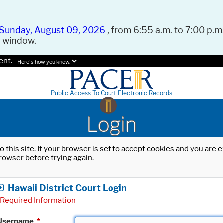
Sunday, August 09, 2026
, from 6:55 a.m. to 7:00 p.m.
e window.
ent.
Here's how you know.
Public Access To Court Electronic Records
Login
o this site. If your browser is set to accept cookies and you are
rowser before trying again.
Hawaii District Court Login
Required Information
Username
*