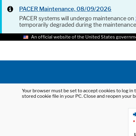
PACER Maintenance, 08/09/2026
PACER systems will undergo maintenance on
temporarily degraded during the maintenanc
An official website of the United States governm
Your browser must be set to accept cookies to log in t
stored cookie file in your PC. Close and reopen your b
*