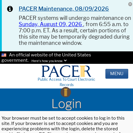
PACER Maintenance, 08/09/2026
PACER systems will undergo maintenance on
Sunday, August 09, 2026
, from 6:55 a.m. to
7:00 p.m. ET. As a result, certain portions of
this site may be temporarily degraded during
the maintenance window.
An official website of the United States
government.
Here's how you know.
MENU
Public Access To Court Electronic
Records
Login
Your browser must be set to accept cookies to log in to this
site. If your browser is set to accept cookies and you are
experiencing problems with the login, delete the stored