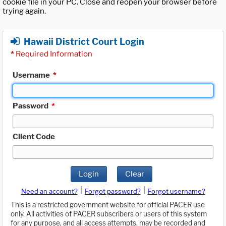
cookie file in your PC. Close and reopen your browser before
trying again.
Hawaii District Court Login
*
Required Information
Username
*
Password
*
Client Code
Login
Clear
|
|
Need an account?
Forgot password?
Forgot username?
This is a restricted government website for official PACER use
only. All activities of PACER subscribers or users of this system
for any purpose, and all access attempts, may be recorded and