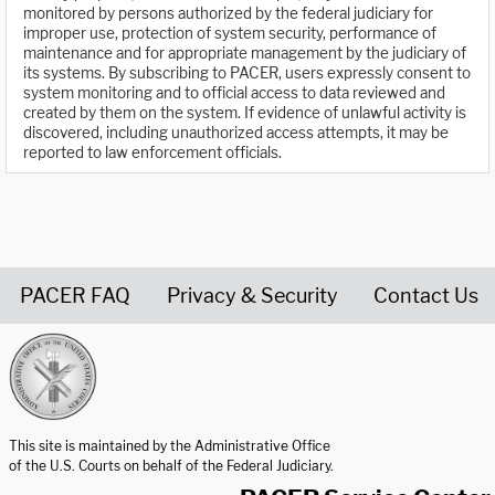
monitored by persons authorized by the federal judiciary for
improper use, protection of system security, performance of
maintenance and for appropriate management by the judiciary of
its systems. By subscribing to PACER, users expressly consent to
system monitoring and to official access to data reviewed and
created by them on the system. If evidence of unlawful activity is
discovered, including unauthorized access attempts, it may be
reported to law enforcement officials.
PACER FAQ
Privacy & Security
Contact Us
United States Courts home page
This site is maintained by the Administrative Office
of the U.S. Courts on behalf of the Federal Judiciary.