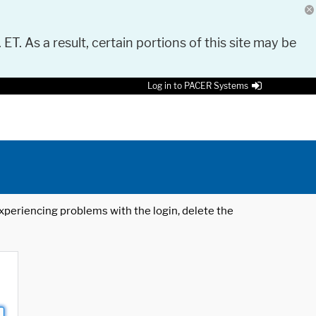
 ET. As a result, certain portions of this site may be
Log in to PACER Systems
 experiencing problems with the login, delete the