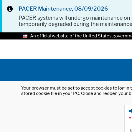
PACER Maintenance, 08/09/2026
PACER systems will undergo maintenance on
temporarily degraded during the maintenanc
An official website of the United States governm
Your browser must be set to accept cookies to log in t
stored cookie file in your PC. Close and reopen your b
*