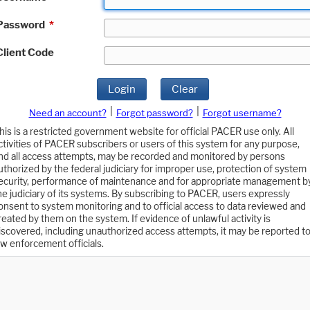
Password
*
Client Code
Login
Clear
|
|
Need an account?
Forgot password?
Forgot username?
his is a restricted government website for official PACER use only. All
ctivities of PACER subscribers or users of this system for any purpose,
nd all access attempts, may be recorded and monitored by persons
uthorized by the federal judiciary for improper use, protection of system
ecurity, performance of maintenance and for appropriate management b
he judiciary of its systems. By subscribing to PACER, users expressly
onsent to system monitoring and to official access to data reviewed and
reated by them on the system. If evidence of unlawful activity is
iscovered, including unauthorized access attempts, it may be reported t
aw enforcement officials.