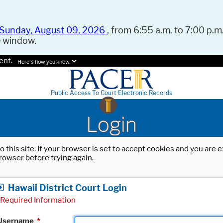
Sunday, August 09, 2026
, from 6:55 a.m. to 7:00 p.m.
e window.
ent.
Here's how you know.
Public Access To Court Electronic Records
Login
o this site. If your browser is set to accept cookies and you are
rowser before trying again.
Hawaii District Court Login
Required Information
Username
*