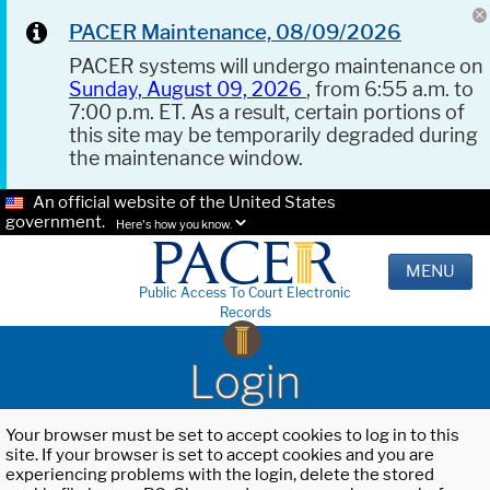
PACER Maintenance, 08/09/2026
PACER systems will undergo maintenance on
Sunday, August 09, 2026
, from 6:55 a.m. to
7:00 p.m. ET. As a result, certain portions of
this site may be temporarily degraded during
the maintenance window.
An official website of the United States
government.
Here's how you know.
MENU
Public Access To Court Electronic
Records
Login
Your browser must be set to accept cookies to log in to this
site. If your browser is set to accept cookies and you are
experiencing problems with the login, delete the stored