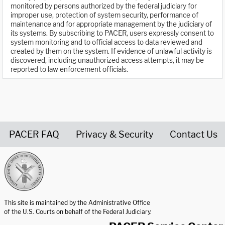
monitored by persons authorized by the federal judiciary for
improper use, protection of system security, performance of
maintenance and for appropriate management by the judiciary of
its systems. By subscribing to PACER, users expressly consent to
system monitoring and to official access to data reviewed and
created by them on the system. If evidence of unlawful activity is
discovered, including unauthorized access attempts, it may be
reported to law enforcement officials.
PACER FAQ
Privacy & Security
Contact Us
United States Courts home page
This site is maintained by the Administrative Office
of the U.S. Courts on behalf of the Federal Judiciary.