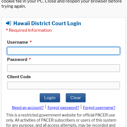
cookie file in your PC. Close and reopen your browser before
trying again.
Hawaii District Court Login
*
Required Information
Username
*
Password
*
Client Code
Login
Clear
|
|
Need an account?
Forgot password?
Forgot username?
This is a restricted government website for official PACER use
only. All activities of PACER subscribers or users of this system
for any purpose, and all access attempts, may be recorded and