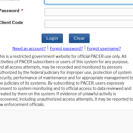
Password
*
Client Code
Login
Clear
|
|
Need an account?
Forgot password?
Forgot username?
his is a restricted government website for official PACER use only. All
ctivities of PACER subscribers or users of this system for any purpose,
nd all access attempts, may be recorded and monitored by persons
uthorized by the federal judiciary for improper use, protection of system
ecurity, performance of maintenance and for appropriate management b
he judiciary of its systems. By subscribing to PACER, users expressly
onsent to system monitoring and to official access to data reviewed and
reated by them on the system. If evidence of unlawful activity is
iscovered, including unauthorized access attempts, it may be reported t
aw enforcement officials.