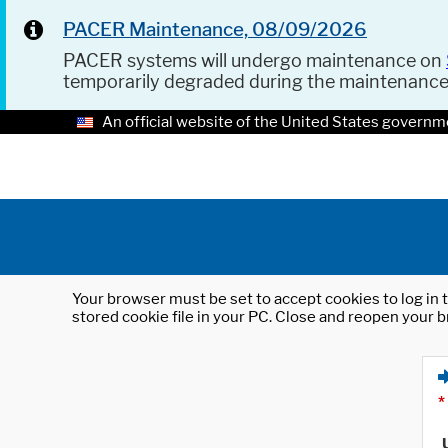
PACER Maintenance, 08/09/2026
PACER systems will undergo maintenance on
temporarily degraded during the maintenanc
An official website of the United States governm
Your browser must be set to accept cookies to log in t
stored cookie file in your PC. Close and reopen your b
*