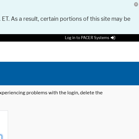
 ET. As a result, certain portions of this site may be
Log in to PACER Systems
 experiencing problems with the login, delete the