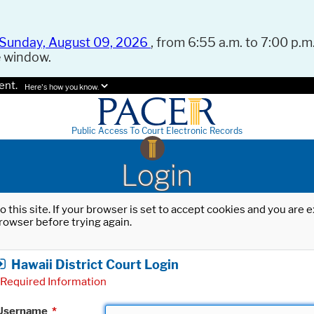
Sunday, August 09, 2026
, from 6:55 a.m. to 7:00 p.m.
e window.
ent.
Here's how you know.
Public Access To Court Electronic Records
Login
o this site. If your browser is set to accept cookies and you are
rowser before trying again.
Hawaii District Court Login
Required Information
Username
*