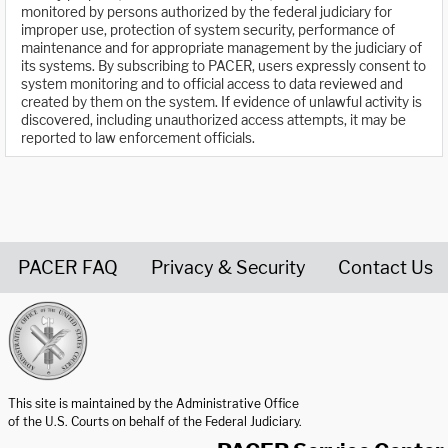
monitored by persons authorized by the federal judiciary for
improper use, protection of system security, performance of
maintenance and for appropriate management by the judiciary of
its systems. By subscribing to PACER, users expressly consent to
system monitoring and to official access to data reviewed and
created by them on the system. If evidence of unlawful activity is
discovered, including unauthorized access attempts, it may be
reported to law enforcement officials.
PACER FAQ
Privacy & Security
Contact Us
United States Courts home page
This site is maintained by the Administrative Office
of the U.S. Courts on behalf of the Federal Judiciary.