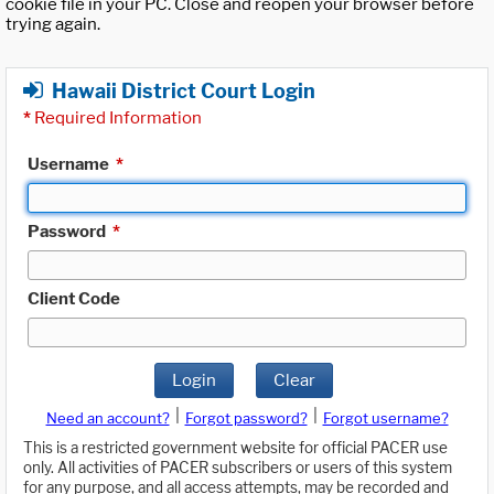
cookie file in your PC. Close and reopen your browser before
trying again.
Hawaii District Court Login
*
Required Information
Username
*
Password
*
Client Code
Login
Clear
|
|
Need an account?
Forgot password?
Forgot username?
This is a restricted government website for official PACER use
only. All activities of PACER subscribers or users of this system
for any purpose, and all access attempts, may be recorded and