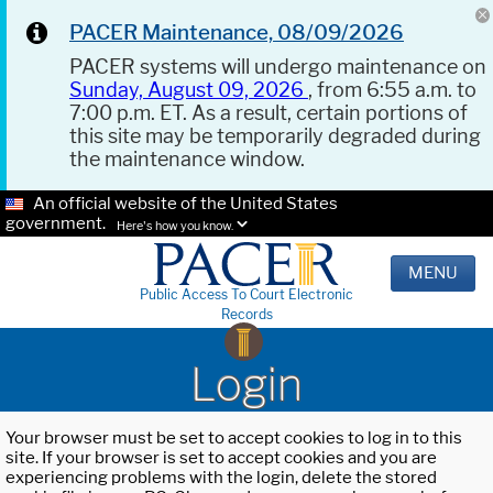
PACER Maintenance, 08/09/2026
PACER systems will undergo maintenance on
Sunday, August 09, 2026
, from 6:55 a.m. to
7:00 p.m. ET. As a result, certain portions of
this site may be temporarily degraded during
the maintenance window.
An official website of the United States
government.
Here's how you know.
MENU
Public Access To Court Electronic
Records
Login
Your browser must be set to accept cookies to log in to this
site. If your browser is set to accept cookies and you are
experiencing problems with the login, delete the stored