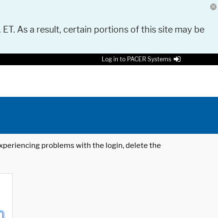
 ET. As a result, certain portions of this site may be
Log in to PACER Systems
 experiencing problems with the login, delete the