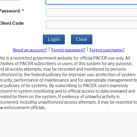
Password
*
Client Code
Login
Clear
|
|
Need an account?
Forgot password?
Forgot username?
his is a restricted government website for official PACER use only. All
ctivities of PACER subscribers or users of this system for any purpose,
nd all access attempts, may be recorded and monitored by persons
uthorized by the federal judiciary for improper use, protection of system
ecurity, performance of maintenance and for appropriate management b
he judiciary of its systems. By subscribing to PACER, users expressly
onsent to system monitoring and to official access to data reviewed and
reated by them on the system. If evidence of unlawful activity is
iscovered, including unauthorized access attempts, it may be reported t
aw enforcement officials.