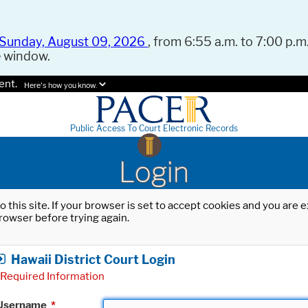
Sunday, August 09, 2026
, from 6:55 a.m. to 7:00 p.m.
e window.
ent.
Here's how you know.
Public Access To Court Electronic Records
Login
o this site. If your browser is set to accept cookies and you are
rowser before trying again.
Hawaii District Court Login
Required Information
Username
*