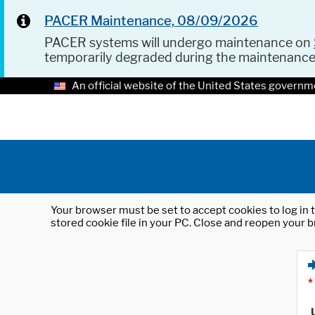
PACER Maintenance, 08/09/2026
PACER systems will undergo maintenance on
temporarily degraded during the maintenanc
An official website of the United States governm
Your browser must be set to accept cookies to log in t
stored cookie file in your PC. Close and reopen your b
*