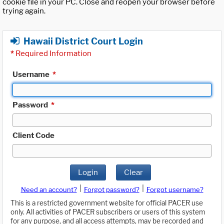
cookie file in your PC. Close and reopen your browser before
trying again.
Hawaii District Court Login
*
Required Information
Username
*
Password
*
Client Code
Login
Clear
|
|
Need an account?
Forgot password?
Forgot username?
This is a restricted government website for official PACER use
only. All activities of PACER subscribers or users of this system
for any purpose, and all access attempts, may be recorded and