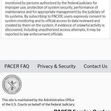
monitored by persons authorized by the federal judiciary for
improper use, protection of system security, performance of
maintenance and for appropriate management by the judiciary of
its systems. By subscribing to PACER, users expressly consent to
system monitoring and to official access to data reviewed and
created by them on the system. If evidence of unlawful activity is
discovered, including unauthorized access attempts, it may be
reported to law enforcement officials.
PACER FAQ
Privacy & Security
Contact Us
United States Courts home page
This site is maintained by the Administrative Office
of the U.S. Courts on behalf of the Federal Judiciary.