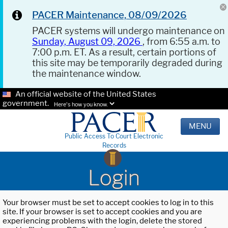
PACER Maintenance, 08/09/2026
PACER systems will undergo maintenance on
Sunday, August 09, 2026
, from 6:55 a.m. to
7:00 p.m. ET. As a result, certain portions of
this site may be temporarily degraded during
the maintenance window.
An official website of the United States
government.
Here's how you know.
MENU
Public Access To Court Electronic
Records
Login
Your browser must be set to accept cookies to log in to this
site. If your browser is set to accept cookies and you are
experiencing problems with the login, delete the stored