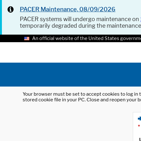
PACER Maintenance, 08/09/2026
PACER systems will undergo maintenance on
temporarily degraded during the maintenanc
An official website of the United States governm
Your browser must be set to accept cookies to log in t
stored cookie file in your PC. Close and reopen your b
*