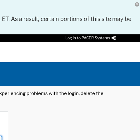
 ET. As a result, certain portions of this site may be
Log in to PACER Systems
 experiencing problems with the login, delete the