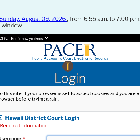
Sunday, August 09, 2026
, from 6:55 a.m. to 7:00 p.m.
e window.
ent.
Here's how you know.
Public Access To Court Electronic Records
Login
o this site. If your browser is set to accept cookies and you are
rowser before trying again.
Hawaii District Court Login
Required Information
Username
*