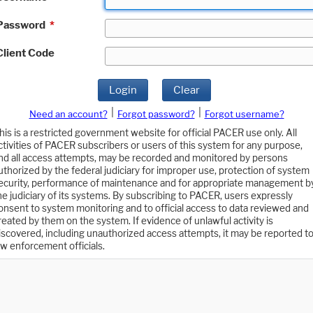
Password
*
Client Code
Login
Clear
|
|
Need an account?
Forgot password?
Forgot username?
his is a restricted government website for official PACER use only. All
ctivities of PACER subscribers or users of this system for any purpose,
nd all access attempts, may be recorded and monitored by persons
uthorized by the federal judiciary for improper use, protection of system
ecurity, performance of maintenance and for appropriate management b
he judiciary of its systems. By subscribing to PACER, users expressly
onsent to system monitoring and to official access to data reviewed and
reated by them on the system. If evidence of unlawful activity is
iscovered, including unauthorized access attempts, it may be reported t
aw enforcement officials.