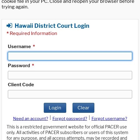
cookie file in your PC. Close and reopen your browser before
trying again.
Hawaii District Court Login
*
Required Information
Username
*
Password
*
Client Code
Login
Clear
|
|
Need an account?
Forgot password?
Forgot username?
This is a restricted government website for official PACER use
only. All activities of PACER subscribers or users of this system
for any purpose, and all access attempts, may be recorded and