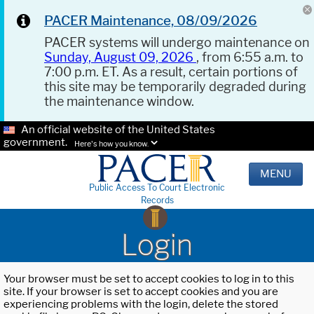
PACER Maintenance, 08/09/2026
PACER systems will undergo maintenance on
Sunday, August 09, 2026
, from 6:55 a.m. to
7:00 p.m. ET. As a result, certain portions of
this site may be temporarily degraded during
the maintenance window.
An official website of the United States
government.
Here's how you know.
MENU
Public Access To Court Electronic
Records
Login
Your browser must be set to accept cookies to log in to this
site. If your browser is set to accept cookies and you are
experiencing problems with the login, delete the stored