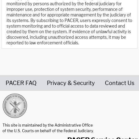
monitored by persons authorized by the federal judiciary for
improper use, protection of system security, performance of
maintenance and for appropriate management by the judiciary of
its systems. By subscribing to PACER, users expressly consent to
system monitoring and to official access to data reviewed and
created by them on the system. If evidence of unlawful activity is
discovered, including unauthorized access attempts, it may be
reported to law enforcement officials.
PACER FAQ
Privacy & Security
Contact Us
United States Courts home page
This site is maintained by the Administrative Office
of the U.S. Courts on behalf of the Federal Judiciary.