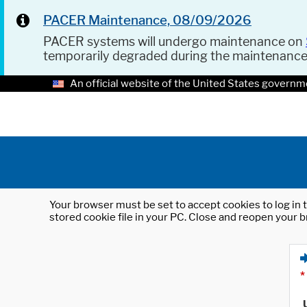
PACER Maintenance, 08/09/2026
PACER systems will undergo maintenance on
temporarily degraded during the maintenanc
An official website of the United States governm
Your browser must be set to accept cookies to log in t
stored cookie file in your PC. Close and reopen your b
*