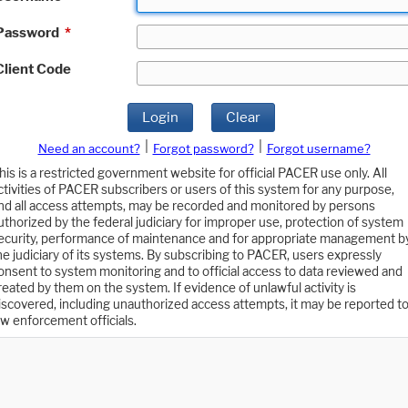
Password
*
Client Code
Login
Clear
|
|
Need an account?
Forgot password?
Forgot username?
his is a restricted government website for official PACER use only. All
ctivities of PACER subscribers or users of this system for any purpose,
nd all access attempts, may be recorded and monitored by persons
uthorized by the federal judiciary for improper use, protection of system
ecurity, performance of maintenance and for appropriate management b
he judiciary of its systems. By subscribing to PACER, users expressly
onsent to system monitoring and to official access to data reviewed and
reated by them on the system. If evidence of unlawful activity is
iscovered, including unauthorized access attempts, it may be reported t
aw enforcement officials.