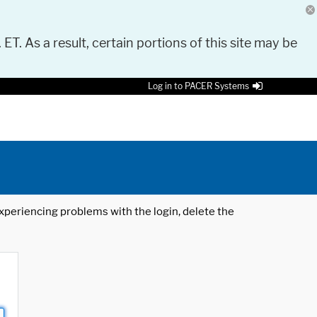
 ET. As a result, certain portions of this site may be
Log in to PACER Systems
 experiencing problems with the login, delete the