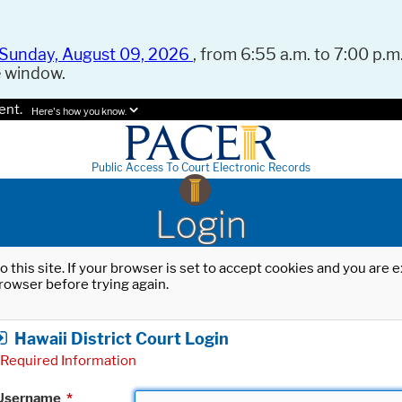
Sunday, August 09, 2026
, from 6:55 a.m. to 7:00 p.m.
e window.
ent.
Here's how you know.
Public Access To Court Electronic Records
Login
o this site. If your browser is set to accept cookies and you are
rowser before trying again.
Hawaii District Court Login
Required Information
Username
*