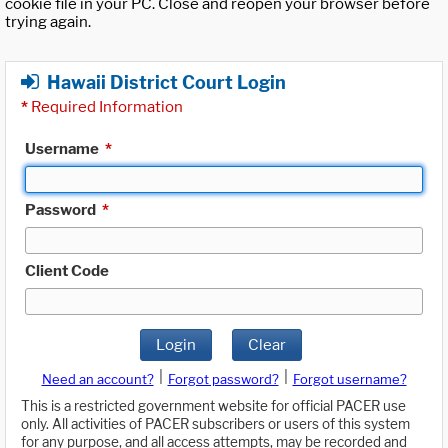
cookie file in your PC. Close and reopen your browser before
trying again.
Hawaii District Court Login
*
Required Information
Username
*
Password
*
Client Code
Login
Clear
|
|
Need an account?
Forgot password?
Forgot username?
This is a restricted government website for official PACER use
only. All activities of PACER subscribers or users of this system
for any purpose, and all access attempts, may be recorded and