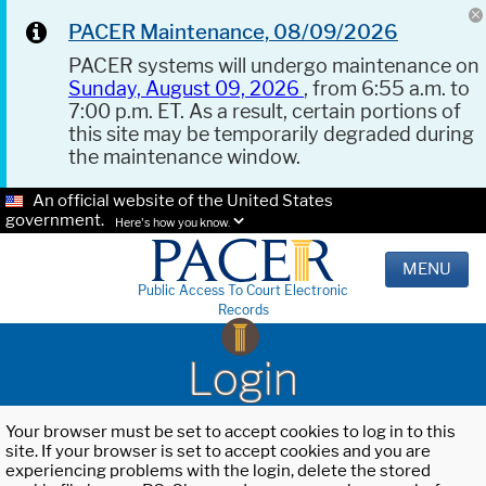
PACER Maintenance, 08/09/2026
PACER systems will undergo maintenance on
Sunday, August 09, 2026
, from 6:55 a.m. to
7:00 p.m. ET. As a result, certain portions of
this site may be temporarily degraded during
the maintenance window.
An official website of the United States
government.
Here's how you know.
MENU
Public Access To Court Electronic
Records
Login
Your browser must be set to accept cookies to log in to this
site. If your browser is set to accept cookies and you are
experiencing problems with the login, delete the stored