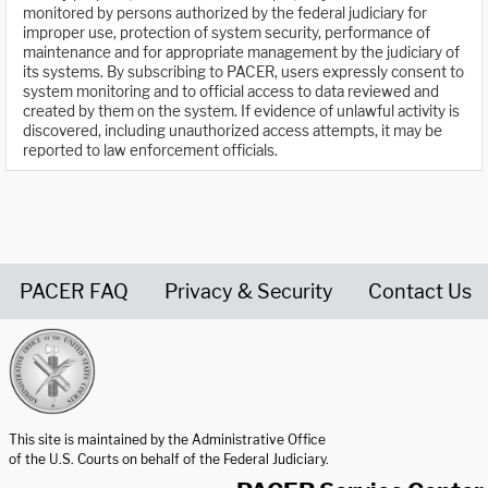
monitored by persons authorized by the federal judiciary for
improper use, protection of system security, performance of
maintenance and for appropriate management by the judiciary of
its systems. By subscribing to PACER, users expressly consent to
system monitoring and to official access to data reviewed and
created by them on the system. If evidence of unlawful activity is
discovered, including unauthorized access attempts, it may be
reported to law enforcement officials.
PACER FAQ
Privacy & Security
Contact Us
United States Courts home page
This site is maintained by the Administrative Office
of the U.S. Courts on behalf of the Federal Judiciary.