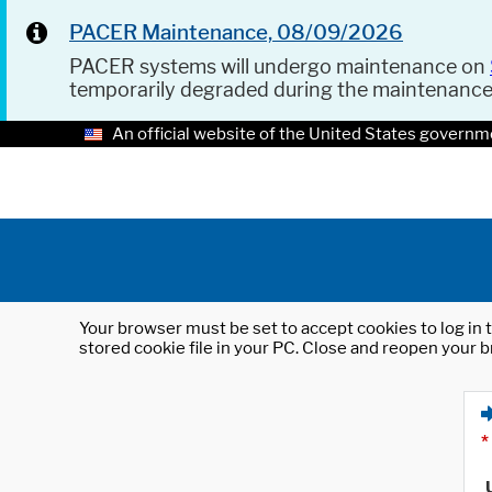
PACER Maintenance, 08/09/2026
PACER systems will undergo maintenance on
temporarily degraded during the maintenanc
An official website of the United States governm
Your browser must be set to accept cookies to log in t
stored cookie file in your PC. Close and reopen your b
*