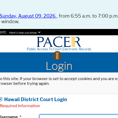
Sunday, August 09, 2026
, from 6:55 a.m. to 7:00 p.m.
e window.
ent.
Here's how you know.
Public Access To Court Electronic Records
Login
o this site. If your browser is set to accept cookies and you are
rowser before trying again.
Hawaii District Court Login
Required Information
Username
*