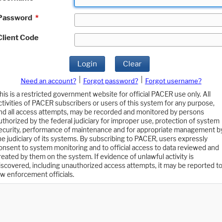
Password
*
Client Code
Login
Clear
|
|
Need an account?
Forgot password?
Forgot username?
his is a restricted government website for official PACER use only. All
ctivities of PACER subscribers or users of this system for any purpose,
nd all access attempts, may be recorded and monitored by persons
uthorized by the federal judiciary for improper use, protection of system
ecurity, performance of maintenance and for appropriate management b
he judiciary of its systems. By subscribing to PACER, users expressly
onsent to system monitoring and to official access to data reviewed and
reated by them on the system. If evidence of unlawful activity is
iscovered, including unauthorized access attempts, it may be reported t
aw enforcement officials.