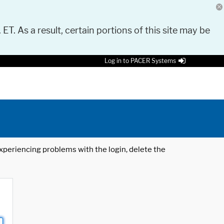
 ET. As a result, certain portions of this site may be
Log in to PACER Systems
 experiencing problems with the login, delete the