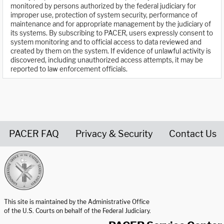
monitored by persons authorized by the federal judiciary for
improper use, protection of system security, performance of
maintenance and for appropriate management by the judiciary of
its systems. By subscribing to PACER, users expressly consent to
system monitoring and to official access to data reviewed and
created by them on the system. If evidence of unlawful activity is
discovered, including unauthorized access attempts, it may be
reported to law enforcement officials.
PACER FAQ
Privacy & Security
Contact Us
United States Courts home page
This site is maintained by the Administrative Office
of the U.S. Courts on behalf of the Federal Judiciary.