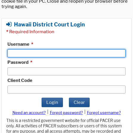
cookie file in your PC. Close and reopen your browser before
trying again.
Hawaii District Court Login
*
Required Information
Username
*
Password
*
Client Code
Login
Clear
|
|
Need an account?
Forgot password?
Forgot username?
This is a restricted government website for official PACER use
only. All activities of PACER subscribers or users of this system
for any purpose, and all access attempts, may be recorded and