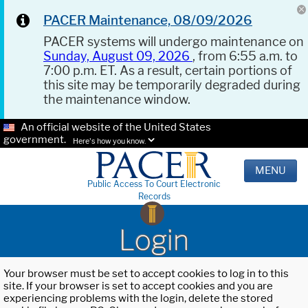
PACER Maintenance, 08/09/2026
PACER systems will undergo maintenance on
Sunday, August 09, 2026
, from 6:55 a.m. to
7:00 p.m. ET. As a result, certain portions of
this site may be temporarily degraded during
the maintenance window.
An official website of the United States
government.
Here's how you know.
MENU
Public Access To Court Electronic
Records
Login
Your browser must be set to accept cookies to log in to this
site. If your browser is set to accept cookies and you are
experiencing problems with the login, delete the stored