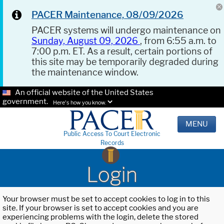
PACER Maintenance, 08/09/2026
PACER systems will undergo maintenance on
Sunday, August 09, 2026
, from 6:55 a.m. to
7:00 p.m. ET. As a result, certain portions of
this site may be temporarily degraded during
the maintenance window.
An official website of the United States
government.
Here's how you know.
MENU
Public Access To Court Electronic
Records
Login
Your browser must be set to accept cookies to log in to this
site. If your browser is set to accept cookies and you are
experiencing problems with the login, delete the stored