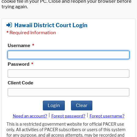
cookie file in your PC. Close and reopen your browser before
trying again.
Hawaii District Court Login
*
Required Information
Username
*
Password
*
Client Code
Login
Clear
|
|
Need an account?
Forgot password?
Forgot username?
This is a restricted government website for official PACER use
only. All activities of PACER subscribers or users of this system
for any purpose, and all access attempts, may be recorded and