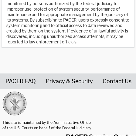
monitored by persons authorized by the federal judiciary for
improper use, protection of system security, performance of
maintenance and for appropriate management by the judiciary of
its systems. By subscribing to PACER, users expressly consent to
system monitoring and to official access to data reviewed and
created by them on the system. If evidence of unlawful activity is
discovered, including unauthorized access attempts, it may be
reported to law enforcement officials.
PACER FAQ
Privacy & Security
Contact Us
United States Courts home page
This site is maintained by the Administrative Office
of the U.S. Courts on behalf of the Federal Judiciary.