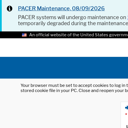
PACER Maintenance, 08/09/2026
PACER systems will undergo maintenance on
temporarily degraded during the maintenanc
An official website of the United States governm
Your browser must be set to accept cookies to log in t
stored cookie file in your PC. Close and reopen your b
*