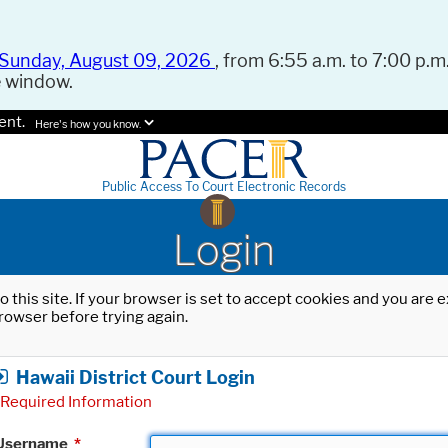
Sunday, August 09, 2026
, from 6:55 a.m. to 7:00 p.m.
e window.
ent.
Here's how you know.
Public Access To Court Electronic Records
Login
o this site. If your browser is set to accept cookies and you are
rowser before trying again.
Hawaii District Court Login
Required Information
Username
*