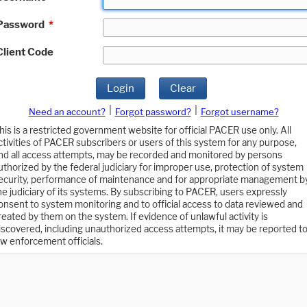
Password
*
Client Code
Login
Clear
|
|
Need an account?
Forgot password?
Forgot username?
his is a restricted government website for official PACER use only. All
ctivities of PACER subscribers or users of this system for any purpose,
nd all access attempts, may be recorded and monitored by persons
uthorized by the federal judiciary for improper use, protection of system
ecurity, performance of maintenance and for appropriate management b
he judiciary of its systems. By subscribing to PACER, users expressly
onsent to system monitoring and to official access to data reviewed and
reated by them on the system. If evidence of unlawful activity is
iscovered, including unauthorized access attempts, it may be reported t
aw enforcement officials.