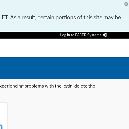
 ET. As a result, certain portions of this site may be
Log in to PACER Systems
 experiencing problems with the login, delete the