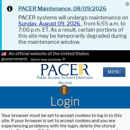
PACER Maintenance, 08/09/2026
PACER systems will undergo maintenance on
Sunday, August 09, 2026
, from 6:55 a.m. to
7:00 p.m. ET. As a result, certain portions of
this site may be temporarily degraded during
the maintenance window.
An official website of the United States
government.
Here's how you know.
MENU
Public Access To Court Electronic
Records
Login
Your browser must be set to accept cookies to log in to this
site. If your browser is set to accept cookies and you are
experiencing problems with the login, delete the stored