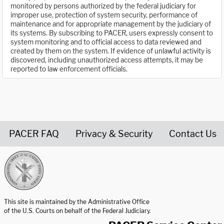
monitored by persons authorized by the federal judiciary for
improper use, protection of system security, performance of
maintenance and for appropriate management by the judiciary of
its systems. By subscribing to PACER, users expressly consent to
system monitoring and to official access to data reviewed and
created by them on the system. If evidence of unlawful activity is
discovered, including unauthorized access attempts, it may be
reported to law enforcement officials.
PACER FAQ
Privacy & Security
Contact Us
United States Courts home page
This site is maintained by the Administrative Office
of the U.S. Courts on behalf of the Federal Judiciary.