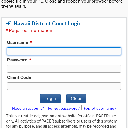
cookie file in your PC. Close and reopen your browser before
trying again.
Hawaii District Court Login
*
Required Information
Username
*
Password
*
Client Code
Login
Clear
|
|
Need an account?
Forgot password?
Forgot username?
This is a restricted government website for official PACER use
only. All activities of PACER subscribers or users of this system
for any purpose, and all access attempts, may be recorded and