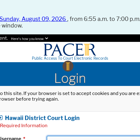
Sunday, August 09, 2026
, from 6:55 a.m. to 7:00 p.m.
e window.
ent.
Here's how you know.
Public Access To Court Electronic Records
Login
o this site. If your browser is set to accept cookies and you are
rowser before trying again.
Hawaii District Court Login
Required Information
Username
*