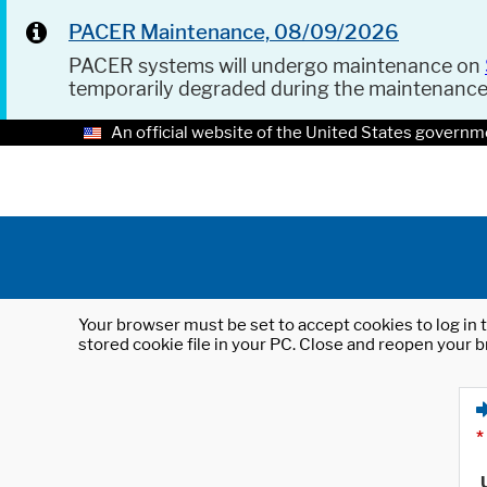
PACER Maintenance, 08/09/2026
PACER systems will undergo maintenance on
temporarily degraded during the maintenanc
An official website of the United States governm
Your browser must be set to accept cookies to log in t
stored cookie file in your PC. Close and reopen your b
*