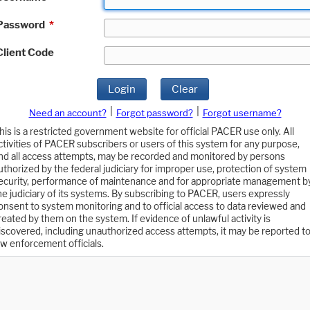
Password
*
Client Code
Login
Clear
|
|
Need an account?
Forgot password?
Forgot username?
his is a restricted government website for official PACER use only. All
ctivities of PACER subscribers or users of this system for any purpose,
nd all access attempts, may be recorded and monitored by persons
uthorized by the federal judiciary for improper use, protection of system
ecurity, performance of maintenance and for appropriate management b
he judiciary of its systems. By subscribing to PACER, users expressly
onsent to system monitoring and to official access to data reviewed and
reated by them on the system. If evidence of unlawful activity is
iscovered, including unauthorized access attempts, it may be reported t
aw enforcement officials.