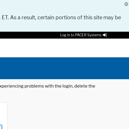
 ET. As a result, certain portions of this site may be
Log in to PACER Systems
 experiencing problems with the login, delete the