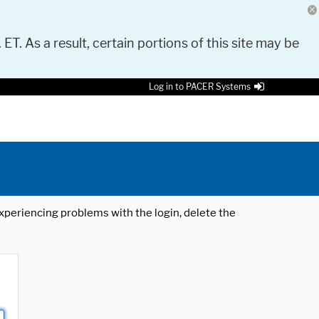
 ET. As a result, certain portions of this site may be
Log in to PACER Systems
 experiencing problems with the login, delete the