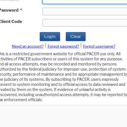
Password
*
Client Code
Login
Clear
|
|
Need an account?
Forgot password?
Forgot username?
his is a restricted government website for official PACER use only. All
ctivities of PACER subscribers or users of this system for any purpose,
nd all access attempts, may be recorded and monitored by persons
uthorized by the federal judiciary for improper use, protection of system
ecurity, performance of maintenance and for appropriate management b
he judiciary of its systems. By subscribing to PACER, users expressly
onsent to system monitoring and to official access to data reviewed and
reated by them on the system. If evidence of unlawful activity is
iscovered, including unauthorized access attempts, it may be reported t
aw enforcement officials.