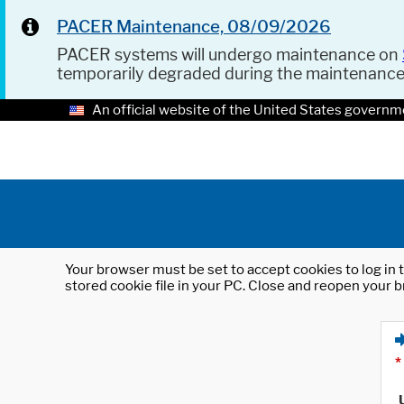
PACER Maintenance, 08/09/2026
PACER systems will undergo maintenance on
temporarily degraded during the maintenanc
An official website of the United States governm
Your browser must be set to accept cookies to log in t
stored cookie file in your PC. Close and reopen your b
*