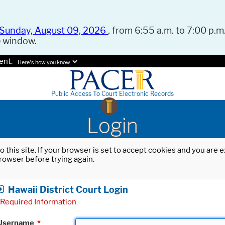
Sunday, August 09, 2026
, from 6:55 a.m. to 7:00 p.m.
e window.
ent.
Here's how you know.
Public Access To Court Electronic Records
Login
o this site. If your browser is set to accept cookies and you are
rowser before trying again.
Hawaii District Court Login
Required Information
Username
*